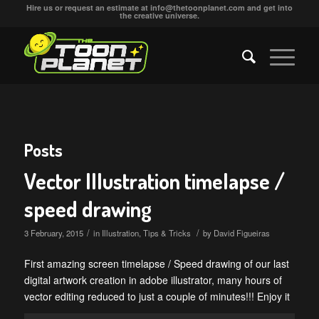
Hire us or request an estimate at
info@thetoonplanet.com
and get into
the creative universe.
Posts
Vector Illustration timelapse /
speed drawing
/
/
3 February, 2015
in
Illustration
,
Tips & Tricks
by
David Figueiras
First amazing screen timelapse / Speed drawing of our last
digital artwork creation in adobe illustrator, many hours of
vector editing reduced to just a couple of minutes!!! Enjoy it