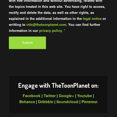
with free information and without advertising, related with
the topics treated in this web site. You have right to access,
rectify and delete the data, as well as other rights, as
explained in the additional information in the
legal notice
or
writting to
info@thetoonplanet.com
. You can find further
information in our
privacy policy.
*
Engage with TheToonPlanet on:
Facebook
|
Twitter
|
Google+
|
Youtube
|
Behance
|
Dribbble
|
Soundcloud
|
Pinterest