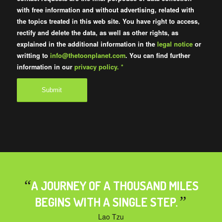
with free information and without advertising, related with
the topics treated in this web site. You have right to access,
rectify and delete the data, as well as other rights, as
explained in the additional information in the
legal notice
or
writting to
info@thetoonplanet.com
. You can find further
information in our
privacy policy.
*
“
A JOURNEY OF A THOUSAND MILES
”
BEGINS WITH A SINGLE STEP.
Lao Tzu