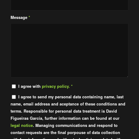
Message
*
I agree with
privacy policy.
*
I agree to send my personal data containing name, last
name, email address and aceptance of these conditions and
terms. Responsible for personal data treatment is David
Figueiras García, further information can be found at our
legal notice
. Managing communications and respond to
contact requests are the final porpouse of data collection