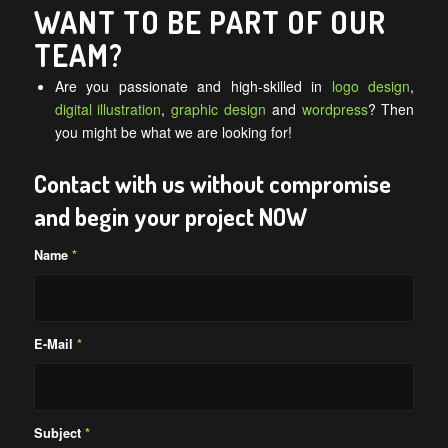
WANT TO BE PART OF OUR
TEAM?
Are you passionate and high-skilled in
logo design
,
digital illustration
,
graphic design
and
wordpress
? Then
you might be what we are looking for!
Contact with us without compromise
and begin your project NOW
Name
*
E-Mail
*
Subject
*