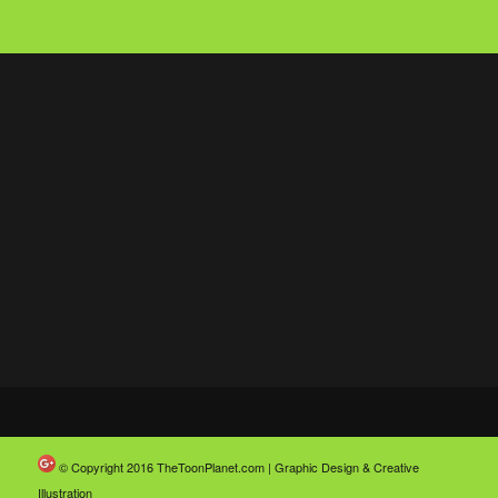
© Copyright 2016
TheToonPlanet.com | Graphic Design & Creative
Illustration