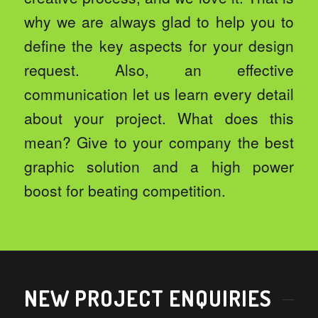
why we are always glad to help you to
define the key aspects for your design
request. Also, an effective
communication let us learn every detail
about your project. What does this
mean? Give to your company the best
graphic solution and a high power
boost for beating competition.
NEW PROJECT ENQUIRIES