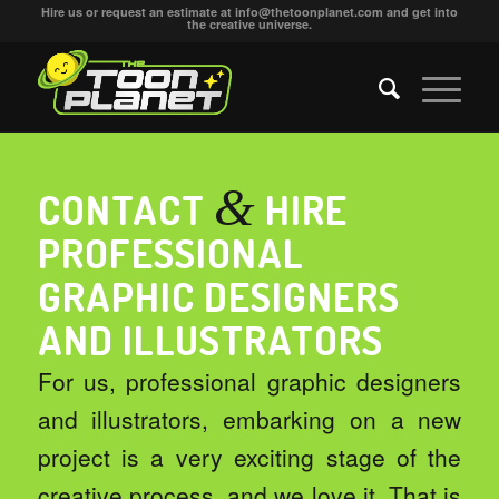
Hire us or request an estimate at
info@thetoonplanet.com
and get into
the creative universe.
&
CONTACT
HIRE
PROFESSIONAL
GRAPHIC DESIGNERS
AND ILLUSTRATORS
For us, professional graphic designers
and illustrators, embarking on a new
project is a very exciting stage of the
creative process
, and we love it. That is