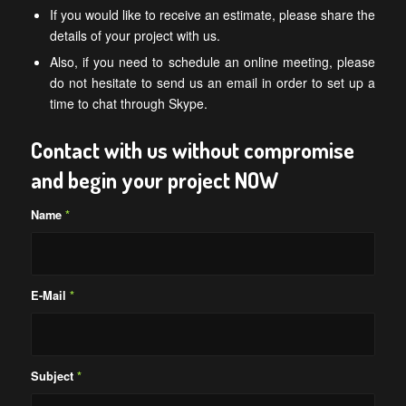
If you would like to receive an estimate, please share the
details of your project with us.
Also, if you need to schedule an online meeting, please
do not hesitate to send us an email in order to set up a
time to chat through Skype.
Contact with us without compromise
and begin your project NOW
Name
*
E-Mail
*
Subject
*