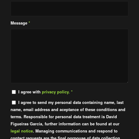
Message
*
I agree with
privacy policy.
*
I agree to send my personal data containing name, last
name, email address and aceptance of these conditions and
terms. Responsible for personal data treatment is David
Figueiras García, further information can be found at our
legal notice
. Managing communications and respond to
contact requests are the final porpouse of data collection