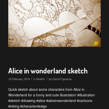
Alice in wonderland sketch
/
/
15 February, 2015
in
Sketch
by
David Figueiras
Quick sketch about some characters from Alice in
Wonderland for a funny and cute illustration! #illustration
#sketch #drawing #alice #aliceinwonderland #cartoons
#inking #characterdesign