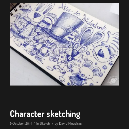
Character sketching
/
/
9 October, 2014
in
Sketch
by
David Figueiras