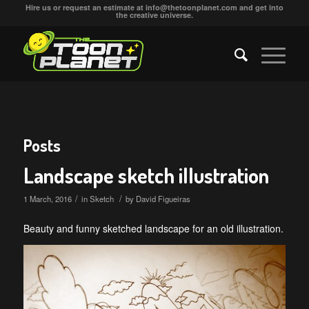
Hire us or request an estimate at
info@thetoonplanet.com
and get into
the creative universe.
Posts
Landscape sketch illustration
/
/
1 March, 2016
in
Sketch
by
David Figueiras
Beauty and funny sketched landscape for an old illustration.