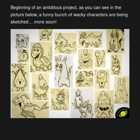
Beginning of an ambitious project, as you can see in the
picture below, a funny bunch of
wacky characters are being
sketched… more soon!