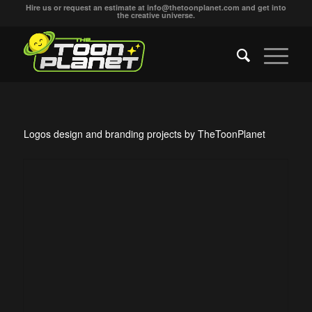
Hire us or request an estimate at
info@thetoonplanet.com
and get into
the creative universe.
Logos design and branding projects by TheToonPlanet