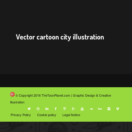
Vector cartoon city illustration
© Copyright 2016
TheToonPlanet.com | Graphic Design & Creative
Illustration
Privacy Policy
Cookie policy
Legal Notice