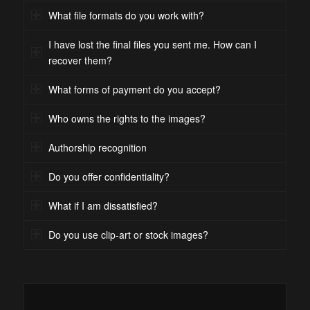
What file formats do you work with?
I have lost the final files you sent me. How can I
recover them?
What forms of payment do you accept?
Who owns the rights to the images?
Authorship recognition
Do you offer confidentiality?
What if I am dissatisfied?
Do you use clip-art or stock images?