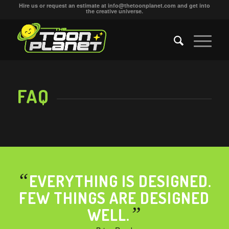
Hire us or request an estimate at
info@thetoonplanet.com
and get into
the creative universe.
FAQ
“
EVERYTHING IS DESIGNED.
FEW THINGS ARE DESIGNED
”
WELL.