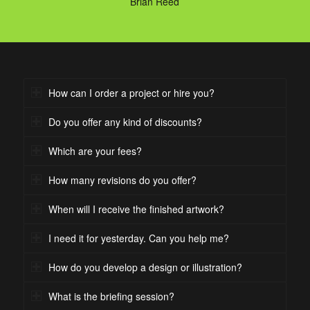
Brian Reed
How can I order a project or hire you?
Do you offer any kind of discounts?
Which are your fees?
How many revisions do you offer?
When will I receive the finished artwork?
I need it for yesterday. Can you help me?
How do you develop a design or illustration?
What is the briefing session?