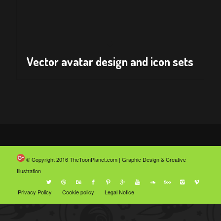
Vector avatar design and icon sets
© Copyright 2016
TheToonPlanet.com | Graphic Design & Creative
Illustration
Privacy Policy
Cookie policy
Legal Notice