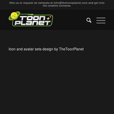
Hire us or request an estimate at
info@thetoonplanet.com
and get into
the creative universe.
Icon and avatar sets design by TheToonPlanet