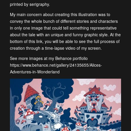
printed by serigraphy.
My main concern about creating this illustration was to
convey the whole bunch of different stories and characters
in only one image that could tell something representative
about the tale with an unique and funny graphic style. At the
bottom of this link, you will be able to see the full process of
creation through a time-lapse video of my screen.
See more images at my Behance portfolio
https://www.behance.net/gallery/24135655/Alices-
Adventures-in-Wonderland