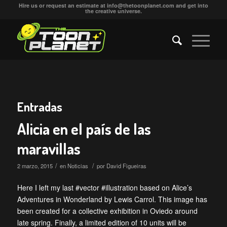
Hire us or request an estimate at
info@thetoonplanet.com
and get into
the creative universe.
Entradas
Alicia en el país de las
maravillas
/
/
2 marzo, 2015
en
Noticias
por
David Figueiras
Here I left my last #vector #illustration based on Alice’s
Adventures in Wonderland by Lewis Carrol. This image has
been created for a collective exhibition in Oviedo around
late spring. Finally, a limited edition of 10 units will be