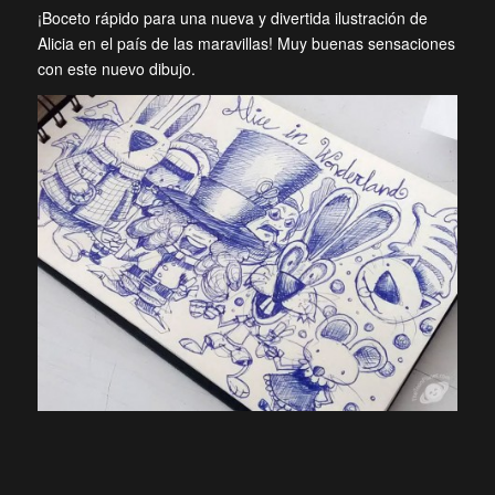
¡Boceto rápido para una nueva y divertida ilustración de
Alicia en el país de las maravillas! Muy buenas sensaciones
con este nuevo dibujo.