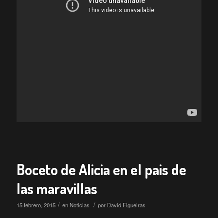
Boceto de Alicia en el pais de
las maravillas
/
/
15 febrero, 2015
en
Noticias
por
David Figueiras