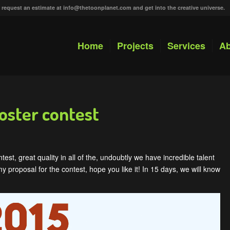
r request an estimate at
info@thetoonplanet.com
and get into the creative universe.
Home
Projects
Services
Ab
oster contest
est, great quality in all of the, undoubtly we have incredible talent
y proposal for the contest, hope you like it! In 15 days, we will know