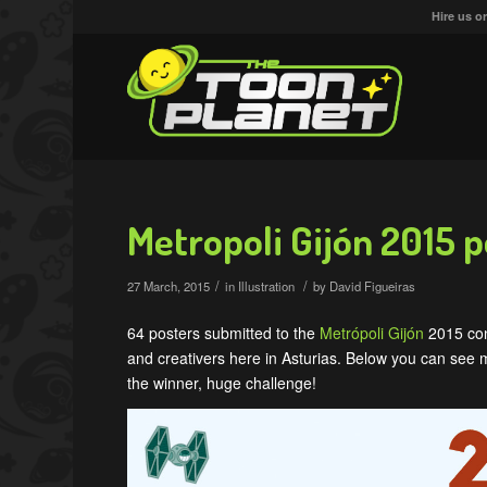
Hire us o
Metropoli Gijón 2015 p
/
/
27 March, 2015
in
Illustration
by
David Figueiras
64 posters submitted to the
Metrópoli Gijón
2015 cont
and creativers here in Asturias. Below yo
u can see m
the winner, huge challenge!