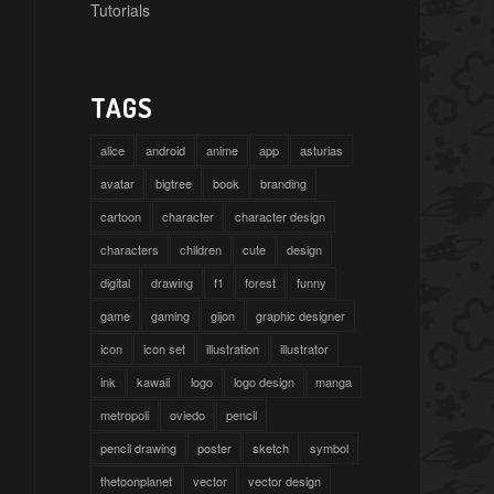
Tutorials
TAGS
alice
android
anime
app
asturias
avatar
bigtree
book
branding
cartoon
character
character design
characters
children
cute
design
digital
drawing
f1
forest
funny
game
gaming
gijon
graphic designer
icon
icon set
illustration
illustrator
ink
kawaii
logo
logo design
manga
metropoli
oviedo
pencil
pencil drawing
poster
sketch
symbol
thetoonplanet
vector
vector design