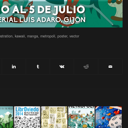
lustration
,
kawaii
,
manga
,
metropoli
,
poster
,
vector