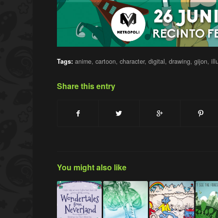
Tags:
anime
,
cartoon
,
character
,
digital
,
drawing
,
gijon
,
il
Share this entry
You might also like