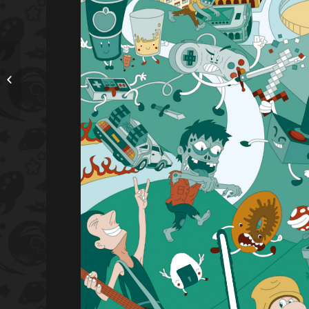
TheToonPlanet is
featured artist in Astute
Graphics blog