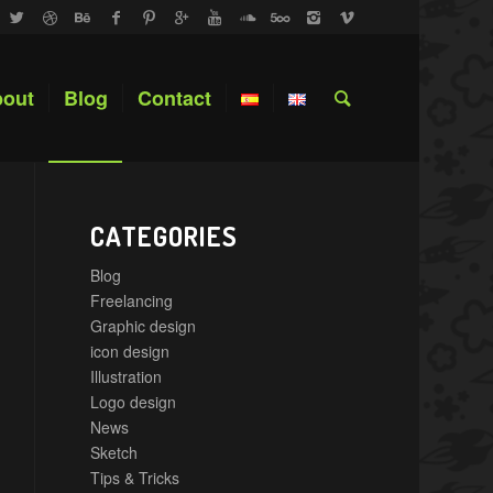
out
Blog
Contact
CATEGORIES
Blog
Freelancing
Graphic design
icon design
Illustration
Logo design
News
Sketch
Tips & Tricks