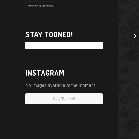
vector illustration
STAY TOONED!
INSTAGRAM
No images available at the moment
Stay Tooned!