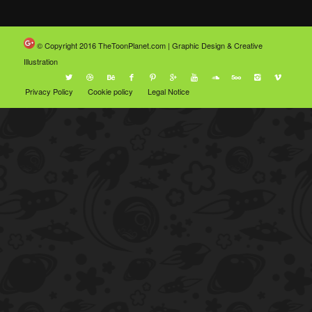
© Copyright 2016
TheToonPlanet.com | Graphic Design & Creative
Illustration
Privacy Policy
Cookie policy
Legal Notice