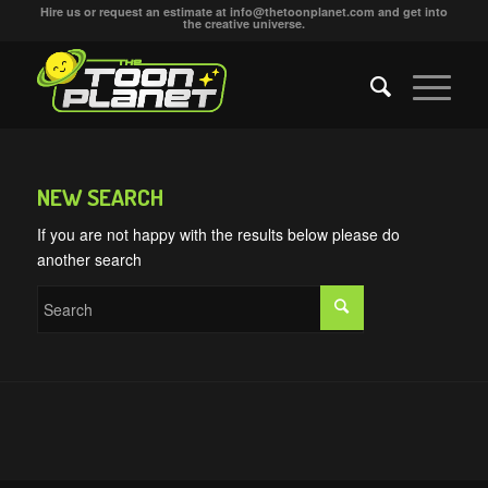
Hire us or request an estimate at
info@thetoonplanet.com
and get into
the creative universe.
NEW SEARCH
If you are not happy with the results below please do
another search